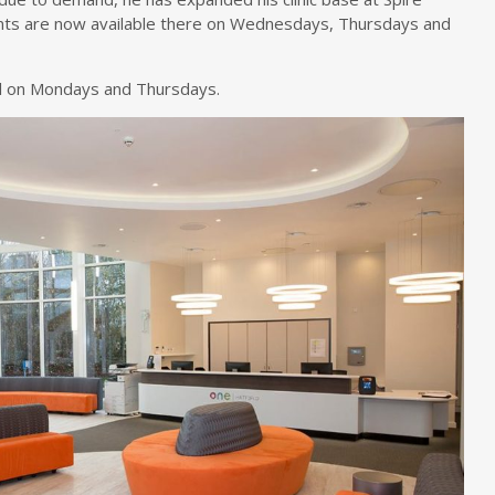
ents are now available there on Wednesdays, Thursdays and
tal on Mondays and Thursdays.