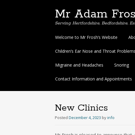
Mr Adam Fros
Serving Hertfordshire, Bedfordshire, 
Skip
Welcome to Mr Frosh’s Website
Abo
to
content
Children’s Ear Nose and Throat Problems 
Migraine and Headaches
Snoring
Contact Information and Appointments
New Clinics
Posted
December 4, 2023
by
info
Mr Frosh is pleased to announce that, 