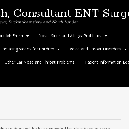
h, Consultant ENT Surg
Essex, Buckinghamshire and North London
ut Mr Frosh
Nose, Sinus and Allergy Problems
including Videos for Children
Voice and Throat Disorders
Other Ear Nose and Throat Problems
Patient Information Lea
due to demand, he has expanded his clinic base at Spire