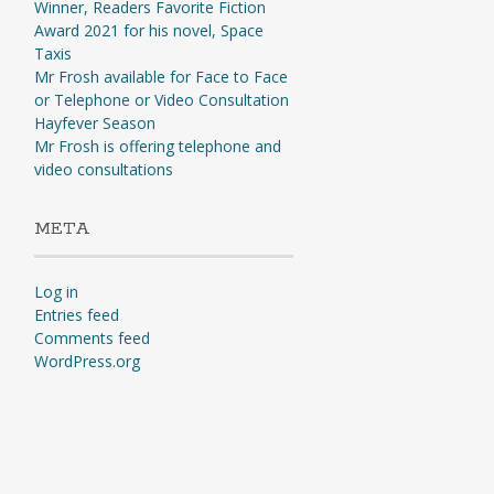
Winner, Readers Favorite Fiction
Award 2021 for his novel, Space
Taxis
Mr Frosh available for Face to Face
or Telephone or Video Consultation
Hayfever Season
Mr Frosh is offering telephone and
video consultations
META
Log in
Entries feed
Comments feed
WordPress.org