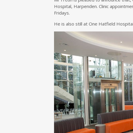
Hospital, Harpenden. Clinic appointm
Fridays.
He is also still at One Hatfield Hospi