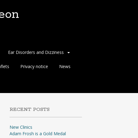
eon
Ear Disorders and Dizziness
flets
Privacy notice
News
RECENT POSTS
New Clinics
Adam Frosh is a Gold Medal