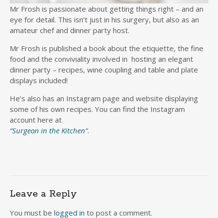
Mr Frosh is passionate about getting things right – and an
eye for detail. This isn’t just in his surgery, but also as an
amateur chef and dinner party host.
Mr Frosh is published a book about the etiquette, the fine
food and the conviviality involved in hosting an elegant
dinner party – recipes, wine coupling and table and plate
displays included!
He’s also has an Instagram page and website displaying
some of his own recipes. You can find the Instagram
account here at
“Surgeon in the Kitchen”
.
Leave a Reply
You must be
logged in
to post a comment.