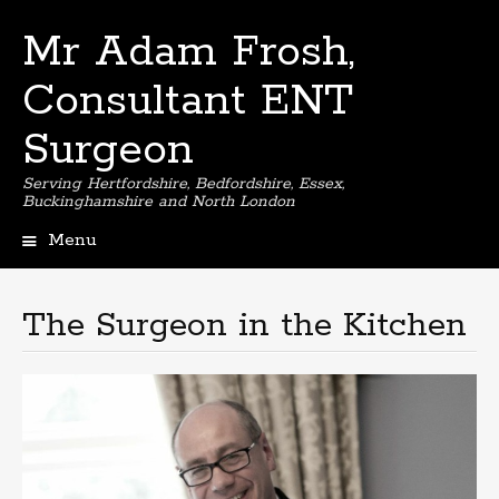
Mr Adam Frosh,
Consultant ENT
Surgeon
Serving Hertfordshire, Bedfordshire, Essex,
Buckinghamshire and North London
Menu
Skip
to
content
The Surgeon in the Kitchen