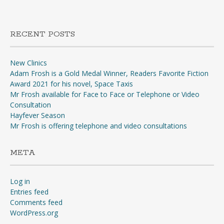
RECENT POSTS
New Clinics
Adam Frosh is a Gold Medal Winner, Readers Favorite Fiction
Award 2021 for his novel, Space Taxis
Mr Frosh available for Face to Face or Telephone or Video
Consultation
Hayfever Season
Mr Frosh is offering telephone and video consultations
META
Log in
Entries feed
Comments feed
WordPress.org